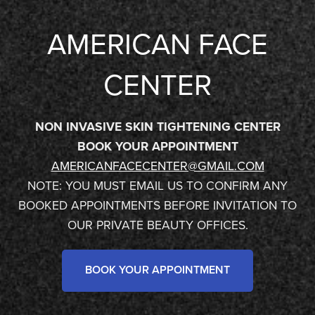
AMERICAN FACE
CENTER
NON INVASIVE SKIN TIGHTENING CENTER
BOOK YOUR APPOINTMENT
AMERICANFACECENTER@GMAIL.COM
NOTE: YOU MUST EMAIL US TO CONFIRM ANY
BOOKED APPOINTMENTS BEFORE INVITATION TO
OUR PRIVATE BEAUTY OFFICES.
BOOK YOUR APPOINTMENT