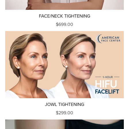
FACE/NECK TIGHTENING
$699.00
JOWL TIGHTENING
$299.00