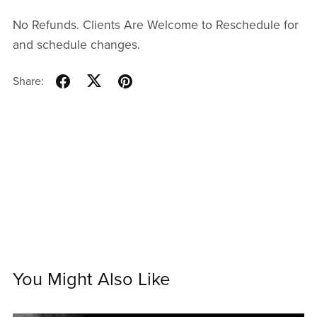
No Refunds. Clients Are Welcome to Reschedule for
and schedule changes.
Share:
You Might Also Like