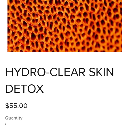
HYDRO-CLEAR SKIN
DETOX
$55.00
Quantity