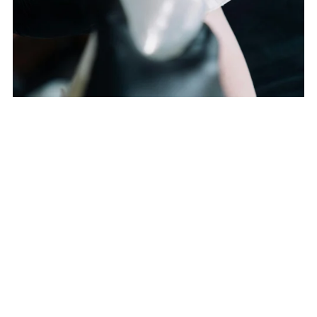
TATTOO REMOVAL
From $199.00