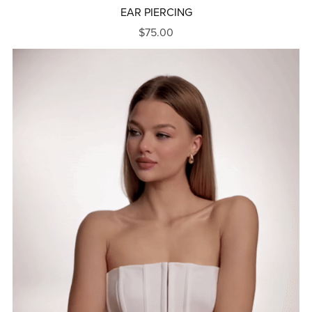
EAR PIERCING
$75.00