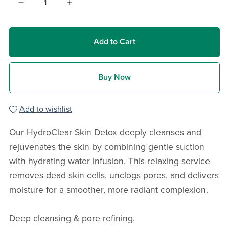
Add to Cart
Buy Now
Add to wishlist
Our HydroClear Skin Detox deeply cleanses and
rejuvenates the skin by combining gentle suction
with hydrating water infusion. This relaxing service
removes dead skin cells, unclogs pores, and delivers
moisture for a smoother, more radiant complexion.
Deep cleansing & pore refining.