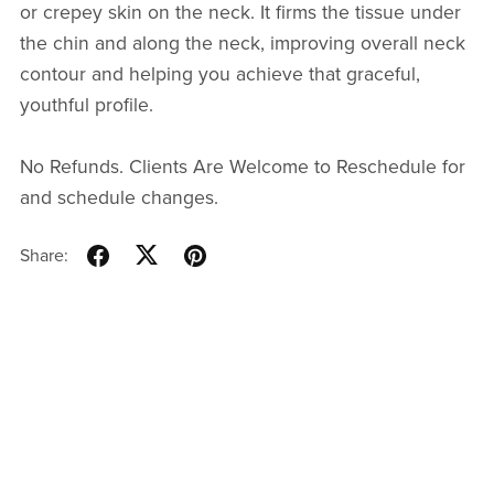
or crepey skin on the neck. It firms the tissue under
the chin and along the neck, improving overall neck
contour and helping you achieve that graceful,
youthful profile.
No Refunds. Clients Are Welcome to Reschedule for
and schedule changes.
Share: