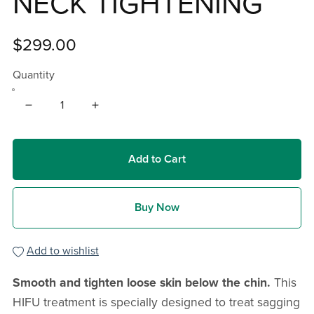
NECK TIGHTENING
$299.00
Quantity
Add to Cart
Buy Now
Add to wishlist
Smooth and tighten loose skin below the chin.
This
HIFU treatment is specially designed to treat sagging