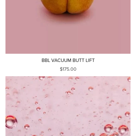
BBL VACUUM BUTT LIFT
$175.00