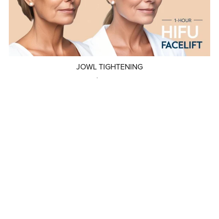
JOWL TIGHTENING
$299.00