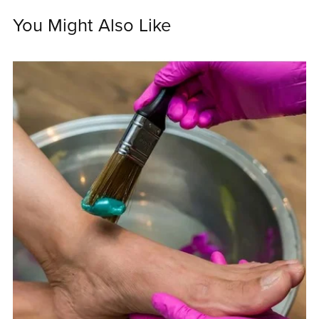
You Might Also Like