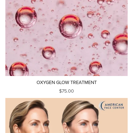
OXYGEN GLOW TREATMENT
$75.00