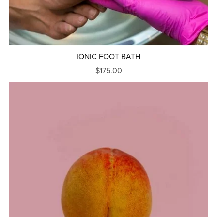
IONIC FOOT BATH
$175.00