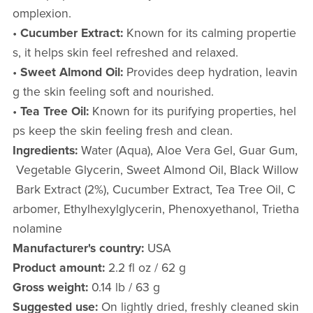
omplexion.
•
Cucumber Extract:
Known for its calming propertie
s, it helps skin feel refreshed and relaxed.
•
Sweet Almond Oil:
Provides deep hydration, leavin
g the skin feeling soft and nourished.
•
Tea Tree Oil:
Known for its purifying properties, hel
ps keep the skin feeling fresh and clean.
Ingredients:
Water (Aqua), Aloe Vera Gel, Guar Gum,
Vegetable Glycerin, Sweet Almond Oil, Black Willow
Bark Extract (2%), Cucumber Extract, Tea Tree Oil, C
arbomer, Ethylhexylglycerin, Phenoxyethanol, Trietha
nolamine
Manufacturer's country:
USA
Product amount:
2.2 fl oz / 62 g
Gross weight:
0.14 lb / 63 g
Suggested use:
On lightly dried, freshly cleaned skin