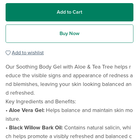
Add to Cart
Buy Now
Add to wishlist
Our Soothing Body Gel with Aloe & Tea Tree helps r
educe the visible signs and appearance of redness a
nd blemishes, leaving your skin looking balanced an
d refreshed.
Key Ingredients and Benefits:
•
Aloe Vera Gel:
Helps balance and maintain skin mo
isture.
•
Black Willow Bark Oil:
Contains natural salicin, whi
ch helps promote a visibly refreshed and balanced c