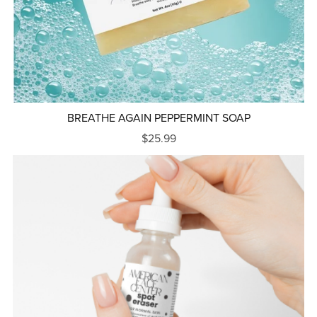
BREATHE AGAIN PEPPERMINT SOAP
$25.99