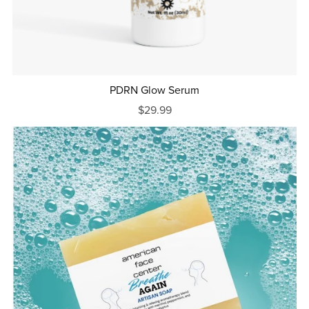
PDRN Glow Serum
$29.99