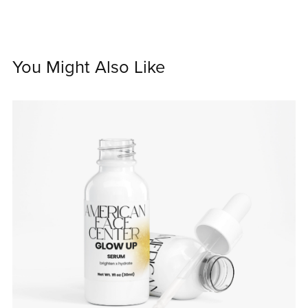
You Might Also Like