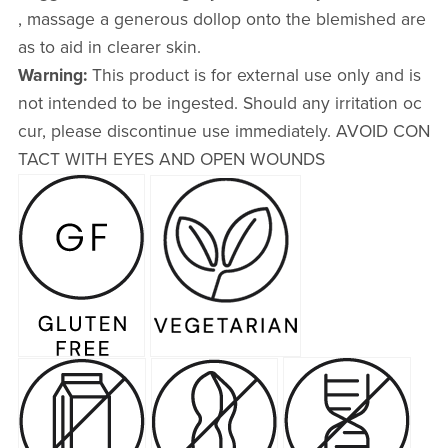
, massage a generous dollop onto the blemished are
as to aid in clearer skin.
Warning:
This product is for external use only and is
not intended to be ingested. Should any irritation oc
cur, please discontinue use immediately. AVOID CON
TACT WITH EYES AND OPEN WOUNDS