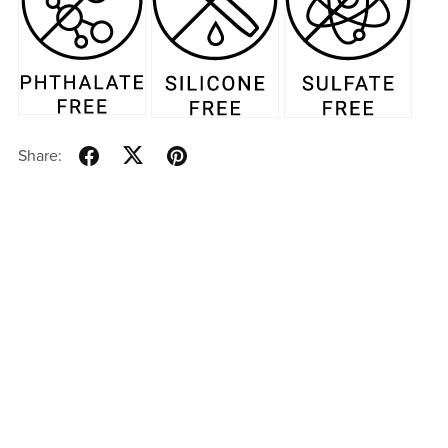
Share: