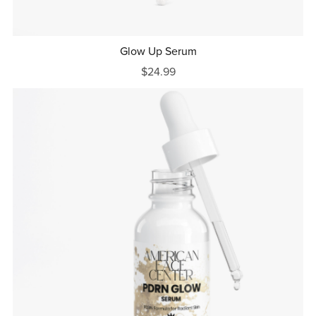
Glow Up Serum
$24.99