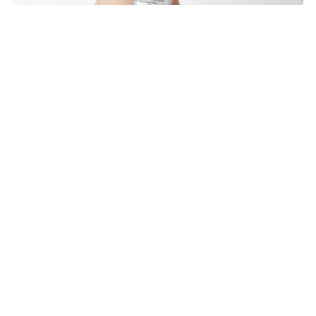
Spot Eraser - Normal Skin
$19.99