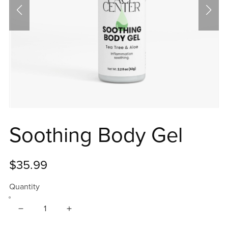
Soothing Body Gel
$35.99
Quantity