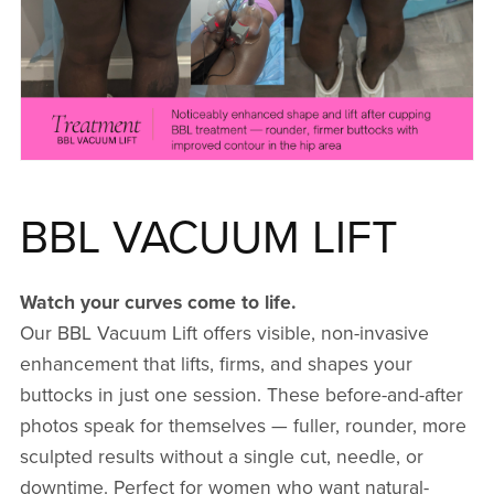
BBL VACUUM LIFT
Watch your curves come to life.
Our BBL Vacuum Lift offers visible, non-invasive
enhancement that lifts, firms, and shapes your
buttocks in just one session. These before-and-after
photos speak for themselves — fuller, rounder, more
sculpted results without a single cut, needle, or
downtime. Perfect for women who want natural-