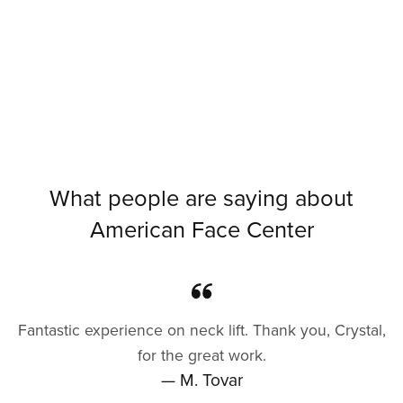
What people are saying about
American Face Center
Fantastic experience on neck lift. Thank you, Crystal,
for the great work.
— M. Tovar