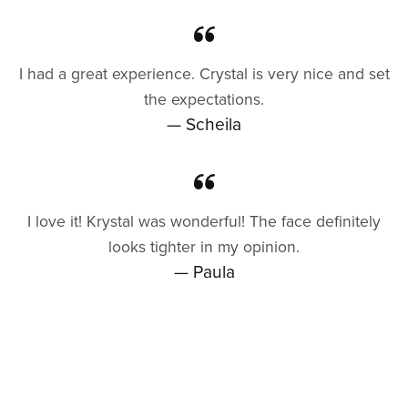
I had a great experience. Crystal is very nice and set
the expectations.
— Scheila
I love it! Krystal was wonderful! The face definitely
looks tighter in my opinion.
— Paula