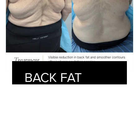
BACK FAT
REMOVAL
After just one session at American
Face Center, our client achieved a
noticeably smoother and more