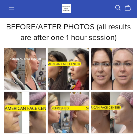
BEFORE/AFTER PHOTOS (all results
are after one 1 hour session)