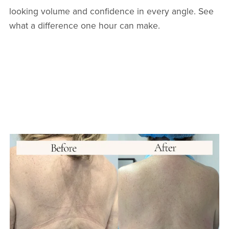
looking volume and confidence in every angle. See
what a difference one hour can make.