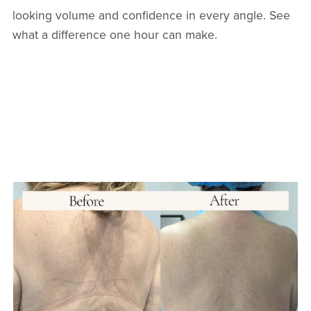
looking volume and confidence in every angle. See
what a difference one hour can make.