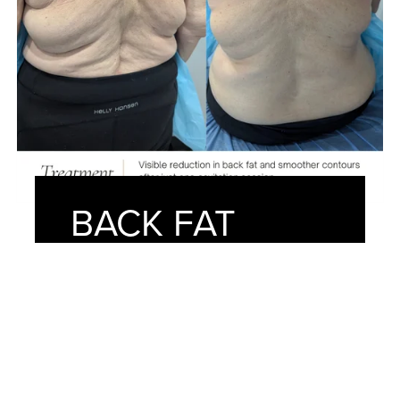
BACK FAT
REMOVAL
After just one session at American
Face Center, our client achieved a
noticeably smoother and more