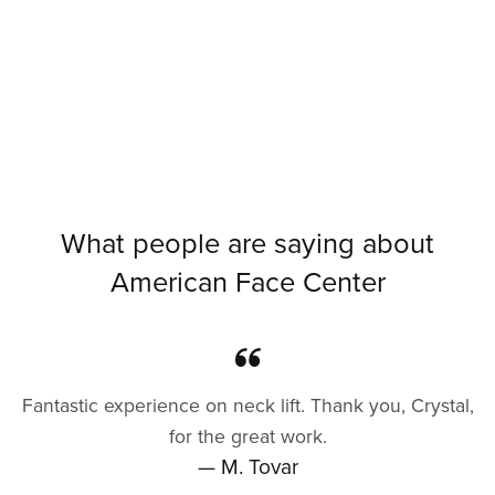
What people are saying about
American Face Center
Fantastic experience on neck lift. Thank you, Crystal,
for the great work.
— M. Tovar