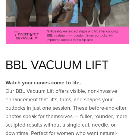
BBL VACUUM LIFT
Watch your curves come to life.
Our BBL Vacuum Lift offers visible, non-invasive
enhancement that lifts, firms, and shapes your
buttocks in just one session. These before-and-after
photos speak for themselves — fuller, rounder, more
sculpted results without a single cut, needle, or
downtime. Perfect for women who want natural-