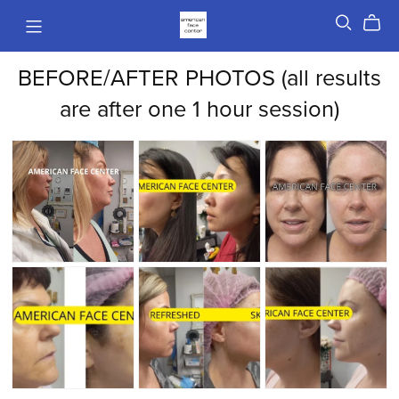
BEFORE/AFTER PHOTOS (all results
are after one 1 hour session)