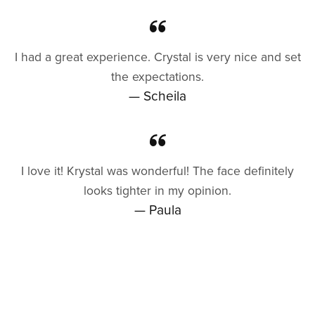
I had a great experience. Crystal is very nice and set
the expectations.
— Scheila
I love it! Krystal was wonderful! The face definitely
looks tighter in my opinion.
— Paula