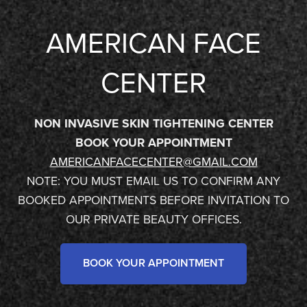
AMERICAN FACE
CENTER
NON INVASIVE SKIN TIGHTENING CENTER
BOOK YOUR APPOINTMENT
AMERICANFACECENTER@GMAIL.COM
NOTE: YOU MUST EMAIL US TO CONFIRM ANY
BOOKED APPOINTMENTS BEFORE INVITATION TO
OUR PRIVATE BEAUTY OFFICES.
BOOK YOUR APPOINTMENT