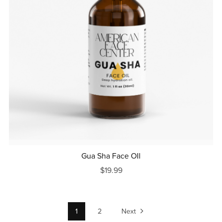
Gua Sha Face OIl
$19.99
1
2
Next