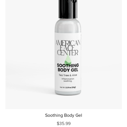
Soothing Body Gel
$35.99