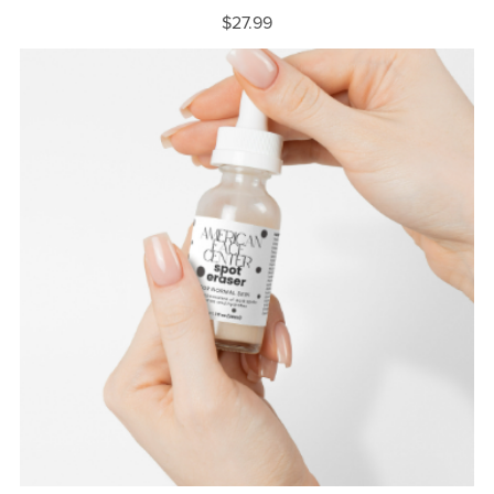
$27.99