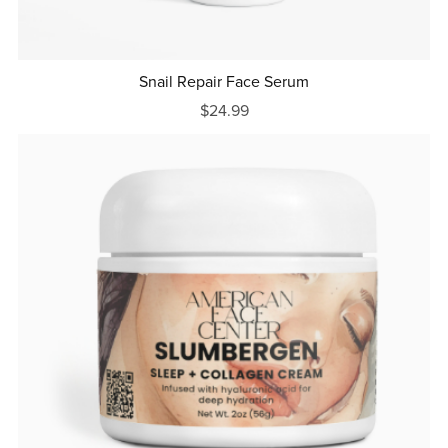
Snail Repair Face Serum
$24.99