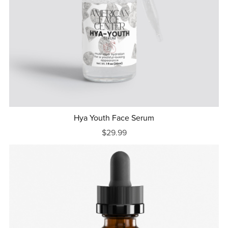
Hya Youth Face Serum
$29.99