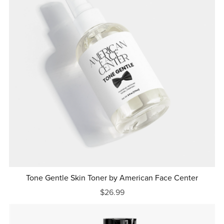
Tone Gentle Skin Toner by American Face Center
$26.99