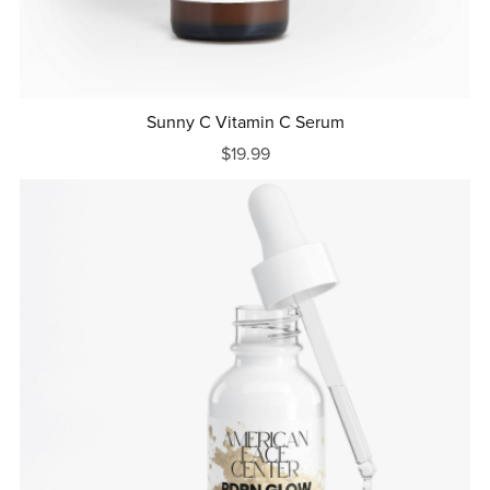
Sunny C Vitamin C Serum
$19.99