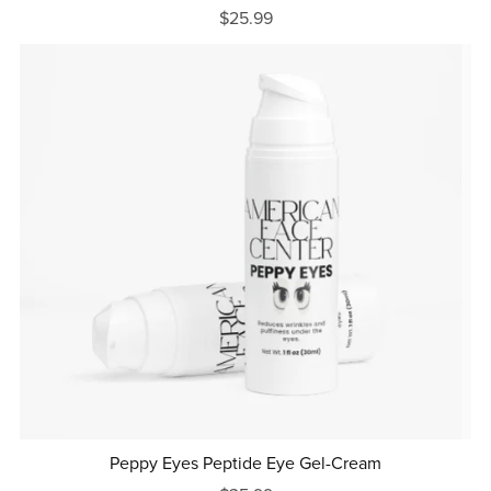
$25.99
Peppy Eyes Peptide Eye Gel-Cream