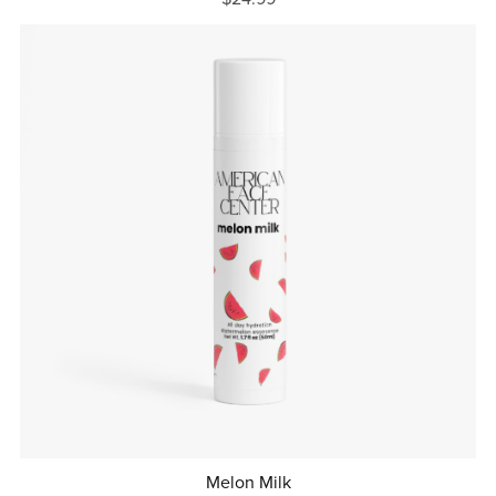
Melon Milk