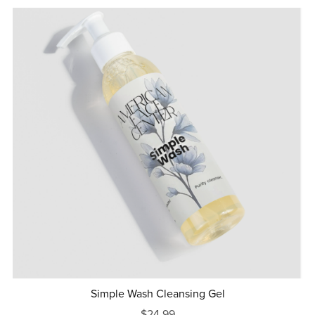
Simple Wash Cleansing Gel
$24.99