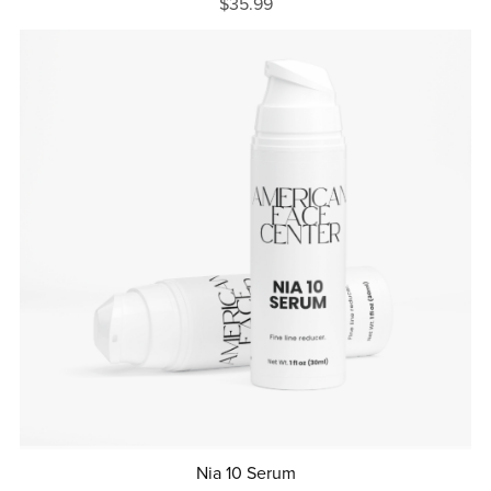
$35.99
Nia 10 Serum