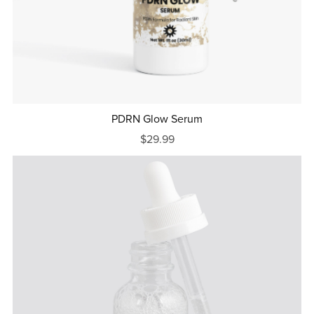
PDRN Glow Serum
$29.99