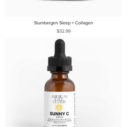
Slumbergen Sleep + Collagen
$32.99