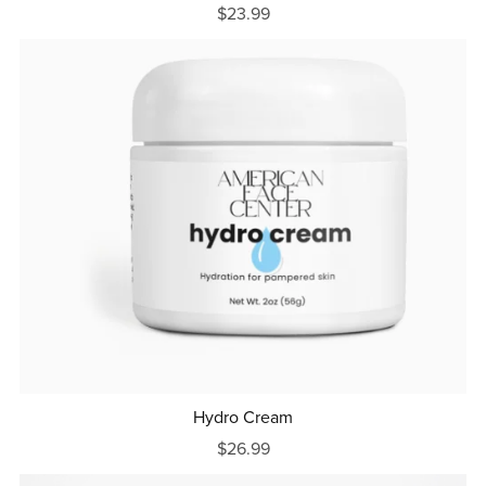
$23.99
Hydro Cream
$26.99