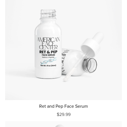
Ret and Pep Face Serum
$29.99