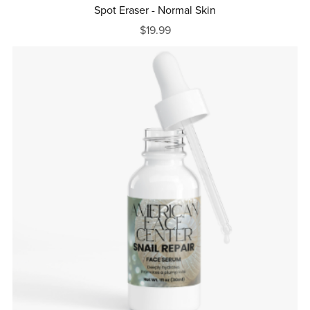
Spot Eraser - Normal Skin
$19.99