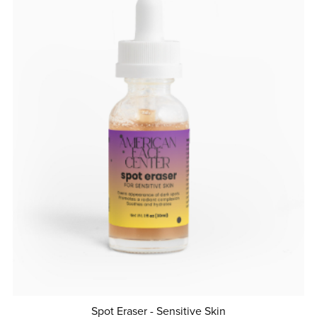
Spot Eraser - Sensitive Skin