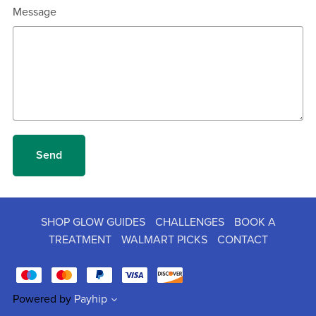
Message
Send
SHOP GLOW GUIDES
CHALLENGES
BOOK A
TREATMENT
WALMART PICKS
CONTACT
Powered by
Payhip