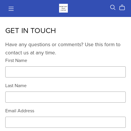
GET IN TOUCH
Have any questions or comments? Use this form to
contact us at any time.
First Name
Last Name
Email Address