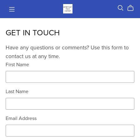
GET IN TOUCH
Have any questions or comments? Use this form to
contact us at any time.
First Name
Last Name
Email Address