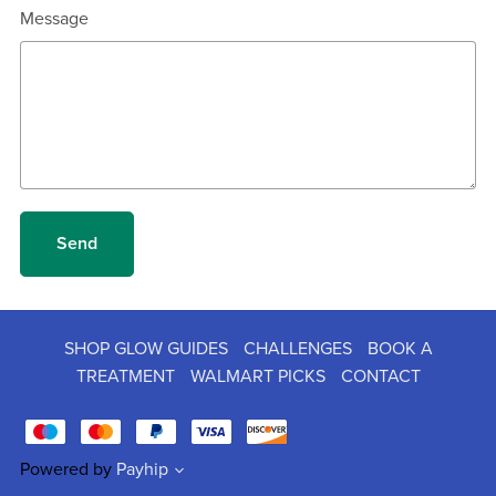
Message
Send
SHOP GLOW GUIDES
CHALLENGES
BOOK A
TREATMENT
WALMART PICKS
CONTACT
Powered by
Payhip